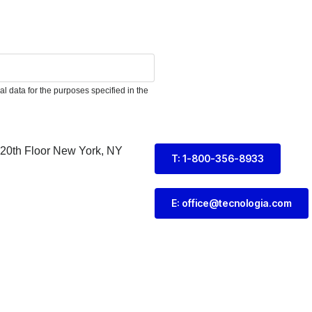
l data for the purposes specified in the
 20th Floor New York, NY
T: 1-800-356-8933
E: office@tecnologia.com