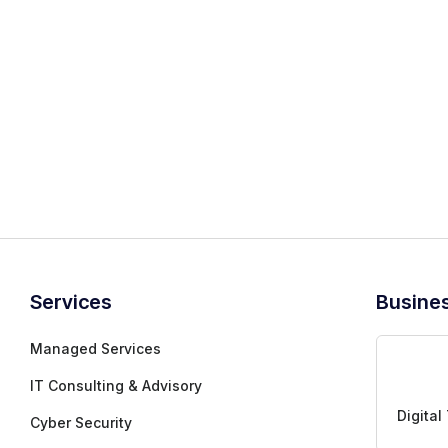
Inactive
Services
Busine
Managed Services
IT Consulting & Advisory
Digital
Cyber Security