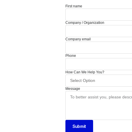
First name
Company / Organization
Company email
Phone
How Can We Help You?
Message
Submit