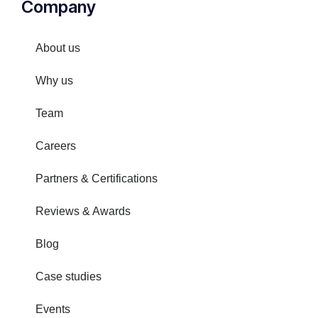
Company
About us
Why us
Team
Careers
Partners & Certifications
Reviews & Awards
Blog
Case studies
Events