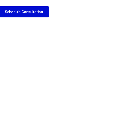
Schedule Consultation