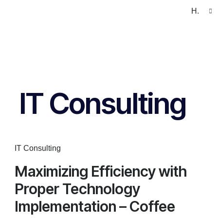
H.
IT Consulting
IT Consulting
Maximizing Efficiency with
Proper Technology
Implementation – Coffee