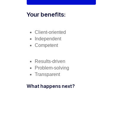
Your benefits:
Client-oriented
Independent
Competent
Results-driven
Problem-solving
Transparent
What happens next?