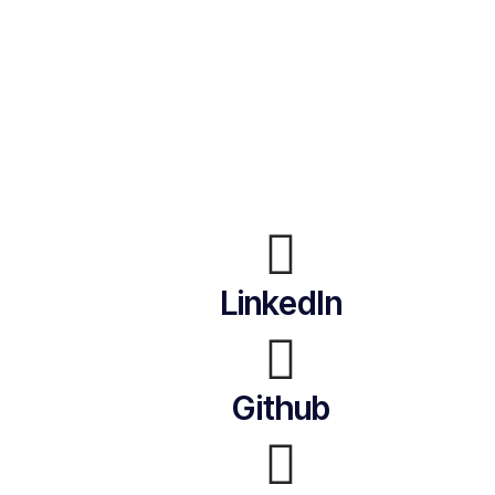
LinkedIn
Github