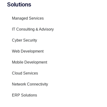
Solutions
Managed Services
IT Consulting & Advisory
Cyber Security
Web Development
Mobile Development
Cloud Services
Network Connectivity
ERP Solutions