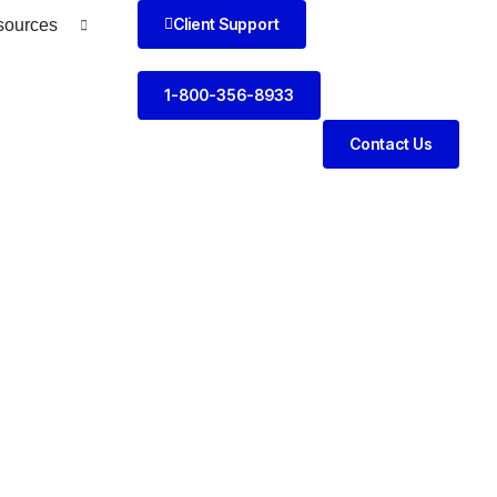
Client Support
sources
1-800-356-8933
Contact Us