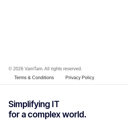
© 2026 VamTam. All rights reserved.
Terms & Conditions
Privacy Policy
Inactive
Simplifying IT
for a complex world.