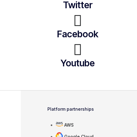
Twitter
Facebook
Youtube
Platform partnerships
AWS
Google Cloud