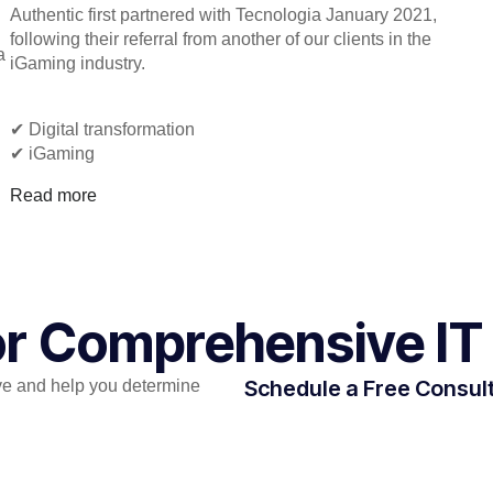
Authentic first partnered with Tecnologia January 2021,
following their referral from another of our clients in the
a
iGaming industry.
✔︎ Digital transformation
✔︎ iGaming
Read more
for Comprehensive IT
Schedule a Free Consul
e and help you determine