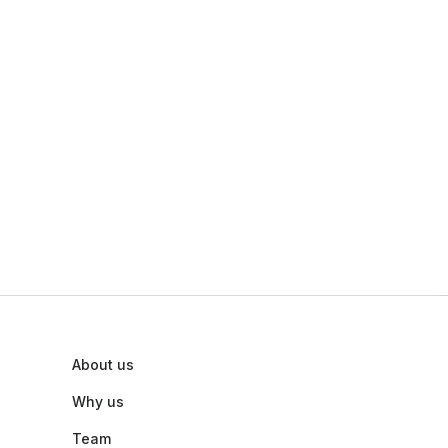
About us
Why us
Team