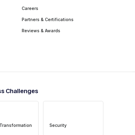
Careers
Partners & Certifications
Reviews & Awards
ss Challenges
 Transformation
Security