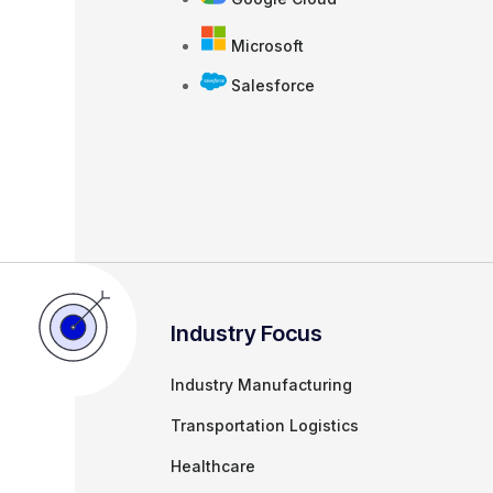
Microsoft
Salesforce
Industry Focus
Industry Manufacturing
Transportation Logistics
Healthcare