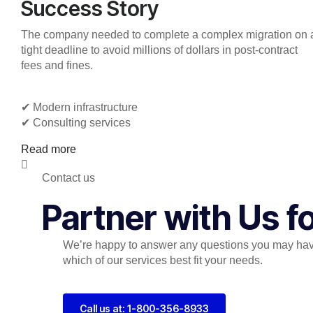
Success Story
The company needed to complete a complex migration on 
tight deadline to avoid millions of dollars in post-contract
fees and fines.
✔︎ Modern infrastructure
✔︎ Consulting services
Read more
Contact us
Partner with Us 
We’re happy to answer any questions you may hav
which of our services best fit your needs.
Call us at: 1-800-356-8933