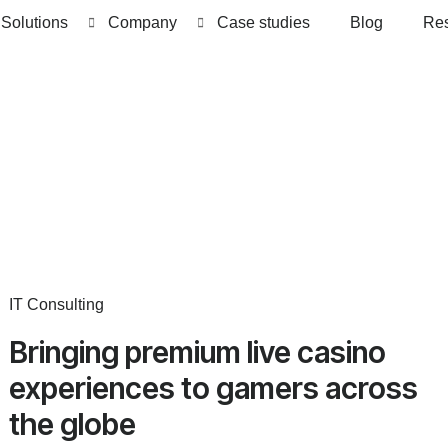
Solutions
Company
Case studies
Blog
Re
IT Consulting
Bringing premium live casino
experiences to gamers across
the globe