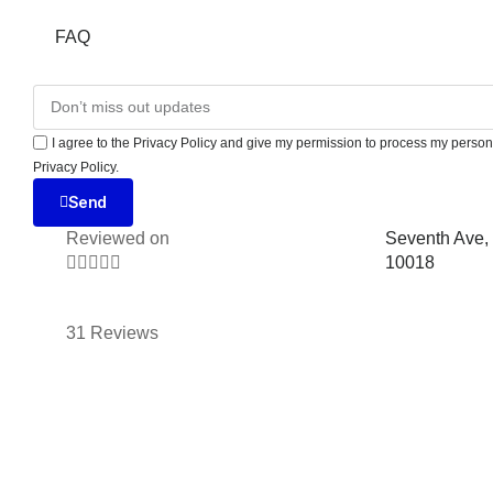
FAQ
I agree to the Privacy Policy and give my permission to process my persona
Privacy Policy.
Send
Reviewed on
Seventh Ave,





10018
31 Reviews