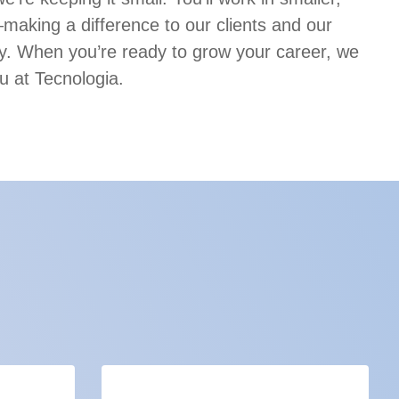
aking a difference to our clients and our
. When you’re ready to grow your career, we
u at Tecnologia.