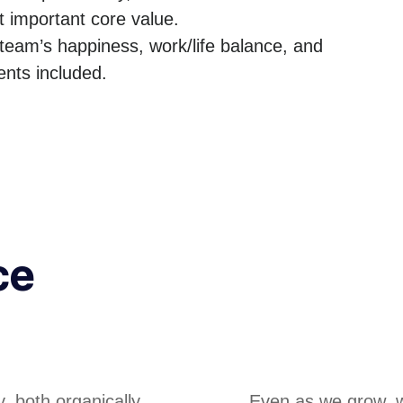
t important core value.
team’s happiness, work/life balance, and
nts included.
ce
, both organically
Even as we grow, we