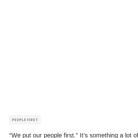
PEOPLE FIRST
“We put our people first.” It’s something a lot o