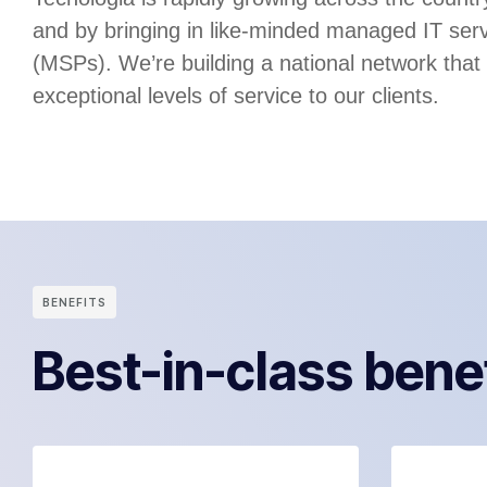
and by bringing in like-minded managed IT serv
(MSPs). We’re building a national network that
exceptional levels of service to our clients.
BENEFITS
Best-in-class bene