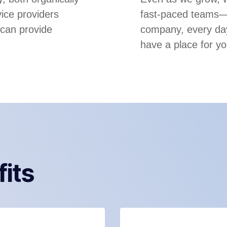
ice providers
fast-paced teams—m
 can provide
company, every day
have a place for yo
fits