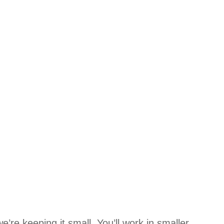
’re keeping it small. You’ll work in smaller,