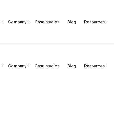
Company
Case studies
Blog
Resources
Company
Case studies
Blog
Resources