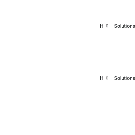
H.
Solutions
H.
Solutions