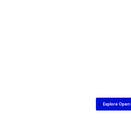
Explore Open 