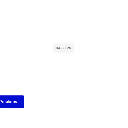
CAREERS
Positions