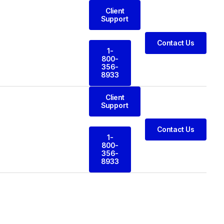
Client
Support
Contact Us
1-
800-
356-
8933
Client
Support
Contact Us
1-
800-
356-
8933