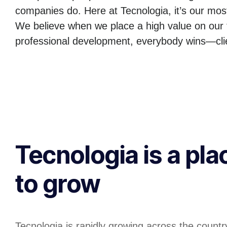
companies do. Here at Tecnologia, it’s our mos
We believe when we place a high value on our 
professional development, everybody wins—clie
Tecnologia is a pla
to grow
Tecnologia is rapidly growing across the country