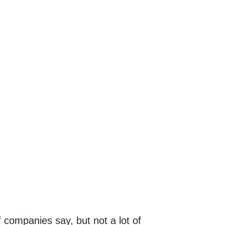
f companies say, but not a lot of