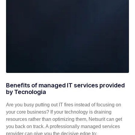
Benefits of managed IT services provided
by Tecnologia
Are you busy putting out IT fires instead of focusing on
your core business? If your technology is draining
resources rather than optimizing them, Netsurit can get
you back on track. A professionally managed services
provider can give you the decisive edge to: