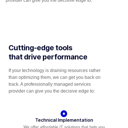
provider can give you the decisive edge to:
Cutting-edge tools
that drive performance
If your technology is draining resources rather
than optimizing them, we can get you back on
track. A professionally managed services
provider can give you the decisive edge to:
Technical Implementation
We offer affordable IT solutions that help you