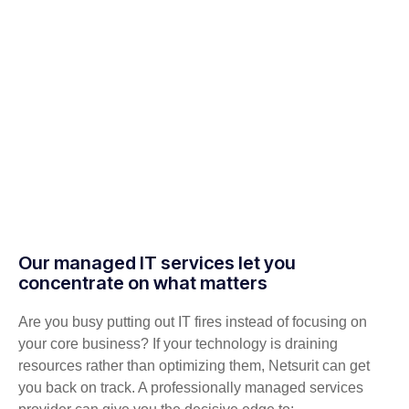
Our managed IT services let you
concentrate on what matters
Are you busy putting out IT fires instead of focusing on
your core business? If your technology is draining
resources rather than optimizing them, Netsurit can get
you back on track. A professionally managed services