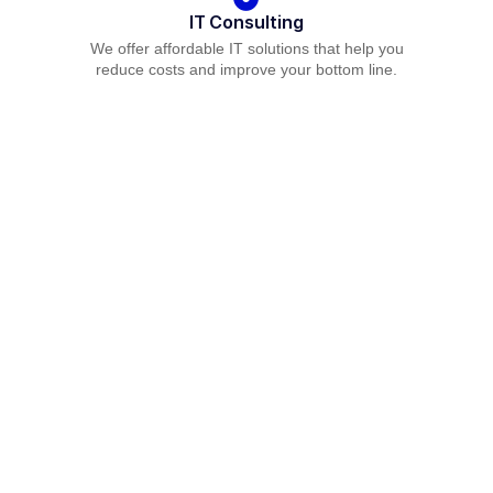
IT Consulting
We offer affordable IT solutions that help you
reduce costs and improve your bottom line.
Network Support
We offer affordable IT solutions that help you
reduce costs and improve your bottom line.
Field Tech Support
We offer affordable IT solutions that help you
reduce costs and improve your bottom line.