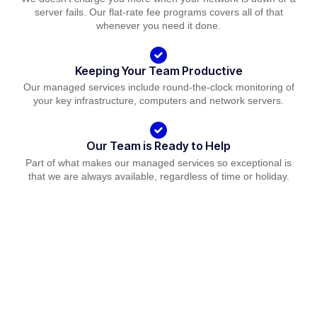
server fails. Our flat-rate fee programs covers all of that
whenever you need it done.
Keeping Your Team Productive
Our managed services include round-the-clock monitoring of
your key infrastructure, computers and network servers.
Our Team is Ready to Help
Part of what makes our managed services so exceptional is
that we are always available, regardless of time or holiday.