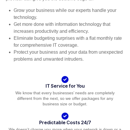
Grow your business while our experts handle your
technology.
Get more done with information technology that
increases productivity and efficiency.
Eliminate budgeting surprises with a flat monthly rate
for comprehensive IT coverage.
Protect your business and your data from unexpected
problems and unwanted intruders.
IT Service for You
We know that every businesses’ needs are completely
different from the next, so we offer packages for any
business size or budget.
Predictable Costs 24/7
We doesn’t charge you more when your network is down or a