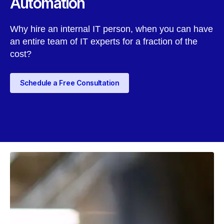
Automation
Why hire an internal IT person, when you can have
an entire team of IT experts for a fraction of the
cost?
Schedule a Free Consultation