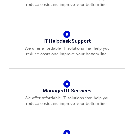
reduce costs and improve your bottom line.
IT Helpdesk Support
We offer affordable IT solutions that help you
reduce costs and improve your bottom line.
Managed IT Services
We offer affordable IT solutions that help you
reduce costs and improve your bottom line.