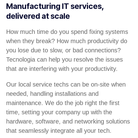
Manufacturing IT services,
delivered at scale
How much time do you spend fixing systems
when they break? How much productivity do
you lose due to slow, or bad connections?
Tecnologia can help you resolve the issues
that are interfering with your productivity.
Our local service techs can be on-site when
needed, handling installations and
maintenance. We do the job right the first
time, setting your company up with the
hardware, software, and networking solutions
that seamlessly integrate all your tech.