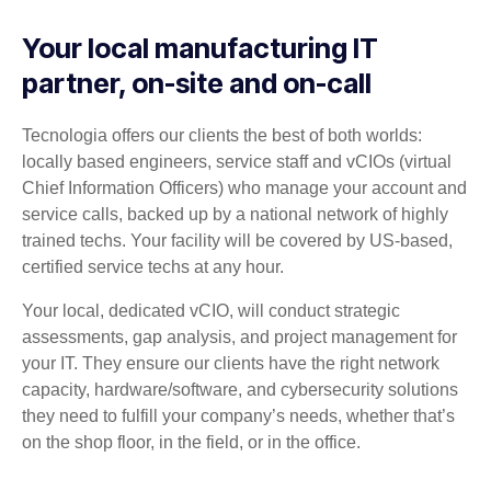
Your local manufacturing IT
partner, on-site and on-call
Tecnologia offers our clients the best of both worlds:
locally based engineers, service staff and vCIOs (virtual
Chief Information Officers) who manage your account and
service calls, backed up by a national network of highly
trained techs. Your facility will be covered by US-based,
certified service techs at any hour.
Your local, dedicated vCIO, will conduct strategic
assessments, gap analysis, and project management for
your IT. They ensure our clients have the right network
capacity, hardware/software, and cybersecurity solutions
they need to fulfill your company’s needs, whether that’s
on the shop floor, in the field, or in the office.