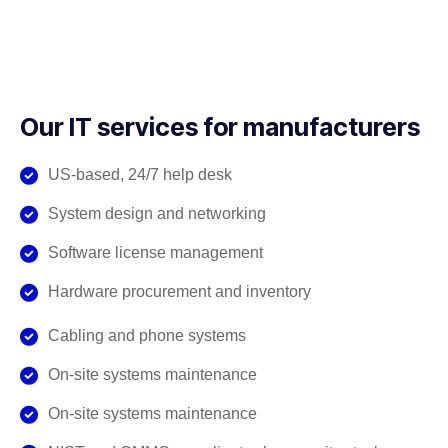
Our IT services for manufacturers
US-based, 24/7 help desk
System design and networking
Software license management
Hardware procurement and inventory
Cabling and phone systems
On-site systems maintenance
On-site systems maintenance