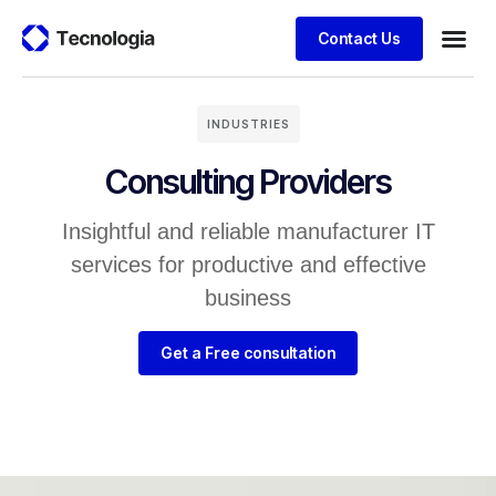
Contact Us
Business
Case stu
Client S
INDUSTRIES
Consulting Providers
Insightful and reliable manufacturer IT
services for productive and effective
business
Get a Free consultation