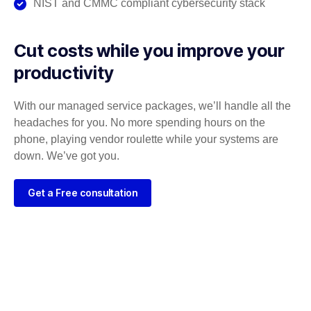
NIST and CMMC compliant cybersecurity stack
Cut costs while you improve your
productivity
With our managed service packages, we’ll handle all the
headaches for you. No more spending hours on the
phone, playing vendor roulette while your systems are
down. We’ve got you.
Get a Free consultation