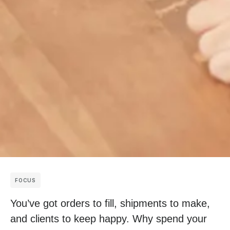
FOCUS
You’ve got orders to fill, shipments to make,
and clients to keep happy. Why spend your