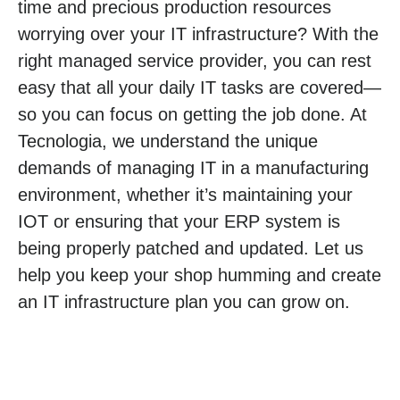
time and precious production resources
worrying over your IT infrastructure? With the
right managed service provider, you can rest
easy that all your daily IT tasks are covered—
so you can focus on getting the job done. At
Tecnologia, we understand the unique
demands of managing IT in a manufacturing
environment, whether it’s maintaining your
IOT or ensuring that your ERP system is
being properly patched and updated. Let us
help you keep your shop humming and create
an IT infrastructure plan you can grow on.