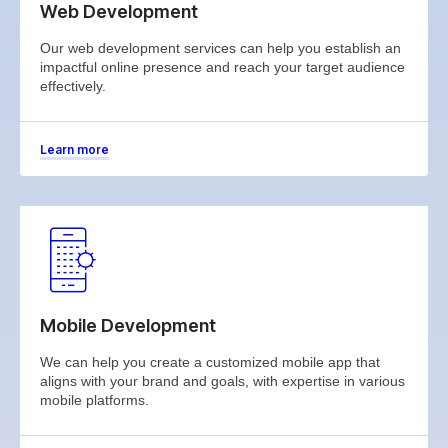
Web Development
Our web development services can help you establish an
impactful online presence and reach your target audience
effectively.
Learn more
Mobile Development
We can help you create a customized mobile app that
aligns with your brand and goals, with expertise in various
mobile platforms.