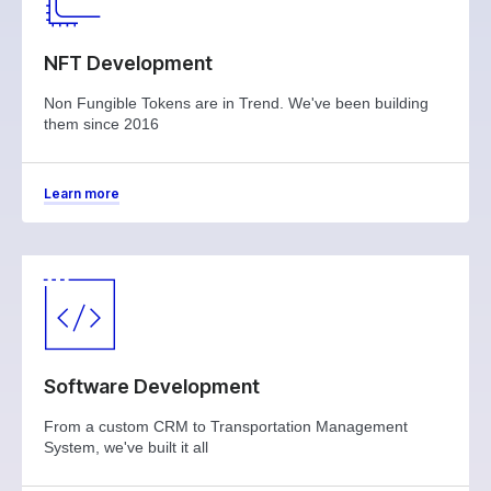
NFT Development
Non Fungible Tokens are in Trend. We've been building
them since 2016
Learn more
Software Development
From a custom CRM to Transportation Management
System, we've built it all