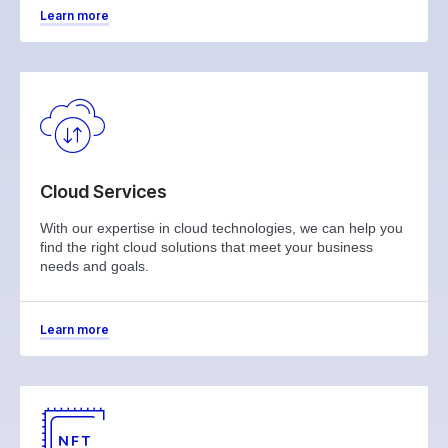
Learn more
Cloud Services
With our expertise in cloud technologies, we can help you
find the right cloud solutions that meet your business
needs and goals.
Learn more