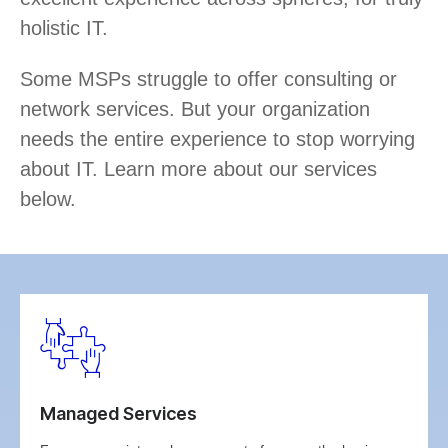
holistic IT.
Some MSPs struggle to offer consulting or
network services. But your organization
needs the entire experience to stop worrying
about IT. Learn more about our services
below.
Managed Services