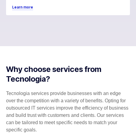
Learn more
Why choose services from
Tecnologia?
Tecnologia services provide businesses with an edge
over the competition with a variety of benefits. Opting for
outsourced IT services improve the efficiency of business
and build trust with customers and clients. Our services
can be tailored to meet specific needs to match your
specific goals.