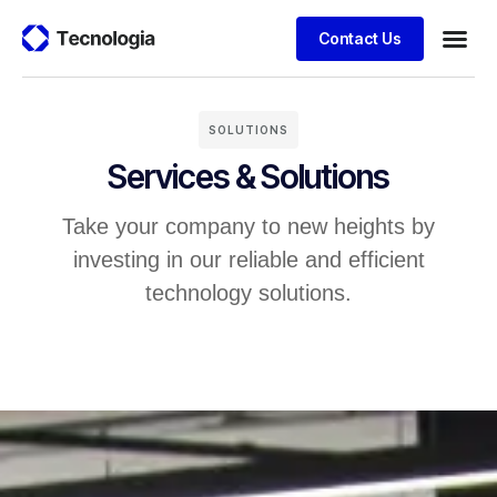
Contact Us
Business
Case stu
Client S
SOLUTIONS
Services & Solutions
Take your company to new heights by
investing in our reliable and efficient
technology solutions.