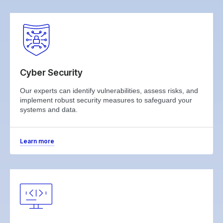
Cyber Security
Our experts can identify vulnerabilities, assess risks, and
implement robust security measures to safeguard your
systems and data.
Learn more