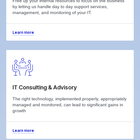
Free up your internal resources to focus on the business
by letting us handle day to day support services,
management, and monitoring of your IT.
Learn more
IT Consulting & Advisory
The right technology, implemented properly, appropriately
managed and monitored, can lead to significant gains in
growth
Learn more