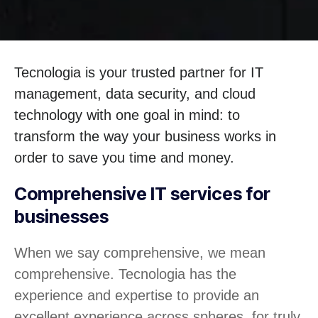
Tecnologia is your trusted partner for IT
management, data security, and cloud
technology with one goal in mind: to
transform the way your business works in
order to save you time and money.
Comprehensive IT services for
businesses
When we say comprehensive, we mean
comprehensive. Tecnologia has the
experience and expertise to provide an
excellent experience across spheres, for truly