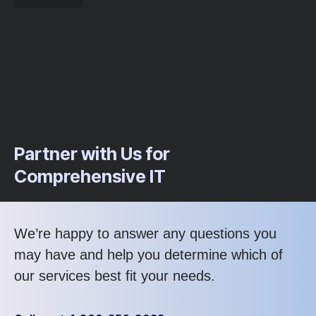
Partner with Us for
Comprehensive IT
We’re happy to answer any questions you
may have and help you determine which of
our services best fit your needs.