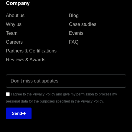
Company
About us
Blog
Why us
Case studies
Team
Events
Careers
FAQ
Partners & Certifications
Reviews & Awards
I agree to the Privacy Policy and give my permission to process my
personal data for the purposes specified in the Privacy Policy.
Send