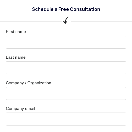
Schedule a Free Consultation
First name
Last name
Company / Organization
Company email