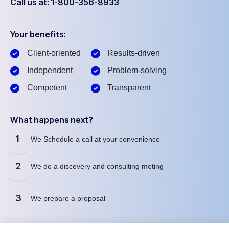
Call us at: 1-800-356-8933
Your benefits:
Client-oriented
Results-driven
Independent
Problem-solving
Competent
Transparent
What happens next?
1
We Schedule a call at your convenience
2
We do a discovery and consulting meting
3
We prepare a proposal