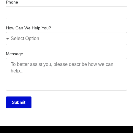
Phone
How Can We Help You?
Message
Submit