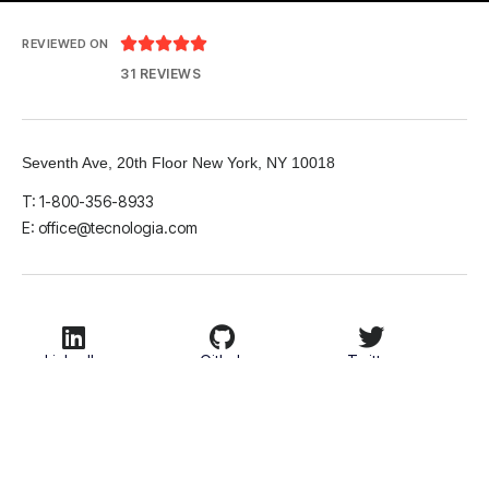





REVIEWED ON
31 REVIEWS
Seventh Ave, 20th Floor New York, NY 10018
T: 1-800-356-8933
E: office@tecnologia.com
LinkedIn
Github
Twitter
Facebook
Youtube