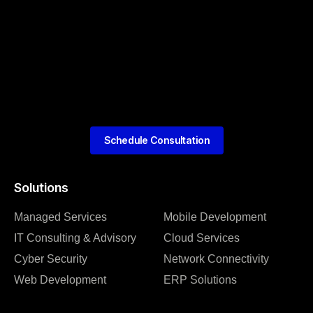
Schedule Consultation
Solutions
Managed Services
Mobile Development
IT Consulting & Advisory
Cloud Services
Cyber Security
Network Connectivity
Web Development
ERP Solutions