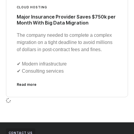
CLOUD HOSTING
Major Insurance Provider Saves $750k per
Month With Big Data Migration
The company needed to complete a complex
migration on a tight deadline to avoid millions
of dollars in post-contract fees and fines.
✔︎ Modern infrastructure
✔︎ Consulting services
Read more
CONTACT US