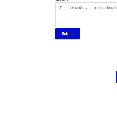
Message
Submit