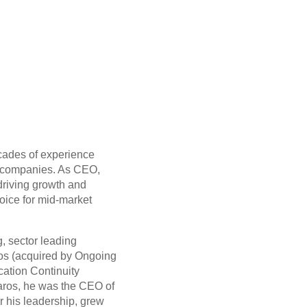
ecades of experience
e companies. As CEO,
driving growth and
hoice for mid-market
, sector leading
s (acquired by Ongoing
cation Continuity
aros, he was the CEO of
r his leadership, grew