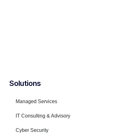
Solutions
Managed Services
IT Consulting & Advisory
Cyber Security