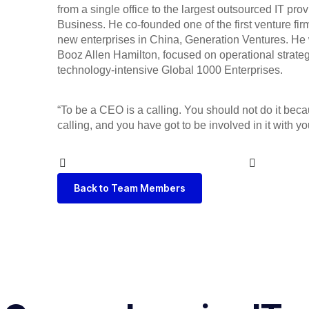
from a single office to the largest outsourced IT pro
Business. He co-founded one of the first venture fi
new enterprises in China, Generation Ventures. He 
Booz Allen Hamilton, focused on operational strate
technology-intensive Global 1000 Enterprises.
“To be a CEO is a calling. You should not do it because
calling, and you have got to be involved in it with y
Back to Team Members