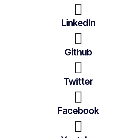
LinkedIn
Github
Twitter
Facebook