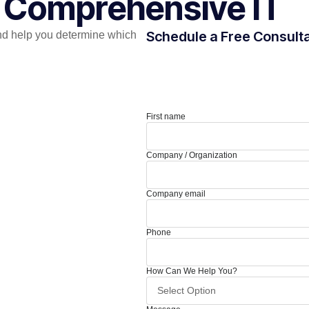
r Comprehensive IT
Schedule a Free Consult
nd help you determine which
First name
Company / Organization
Company email
Phone
How Can We Help You?