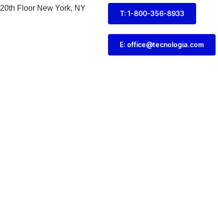
 20th Floor New York, NY
T: 1-800-356-8933
E: office@tecnologia.com