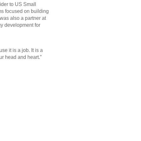
vider to US Small
rms focused on building
was also a partner at
gy development for
 it is a job. It is a
our head and heart.”