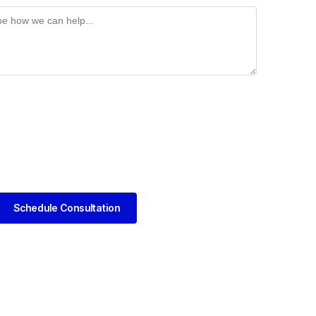
Schedule Consultation