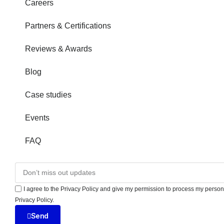
Careers
Partners & Certifications
Reviews & Awards
Blog
Case studies
Events
FAQ
I agree to the Privacy Policy and give my permission to process my persona
Privacy Policy.
Send