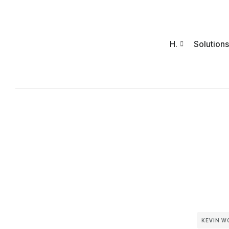
H.
Solutions
KEVIN W