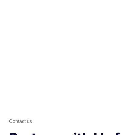
Contact us