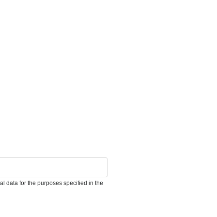
l data for the purposes specified in the