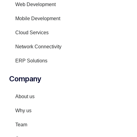
Web Development
Mobile Development
Cloud Services
Network Connectivity
ERP Solutions
Company
About us
Why us
Team