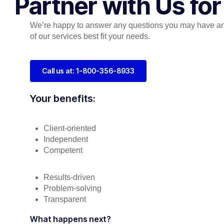
Partner with Us fo
We’re happy to answer any questions you may have a
of our services best fit your needs.
Call us at: 1-800-356-8933
Your benefits:
Client-oriented
Independent
Competent
Results-driven
Problem-solving
Transparent
What happens next?