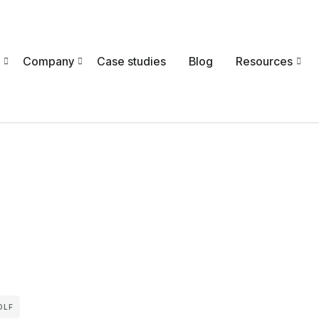
Company
Case studies
Blog
Resources
OLF