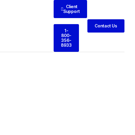
Client
Support
Contact Us
1-
800-
356-
8933