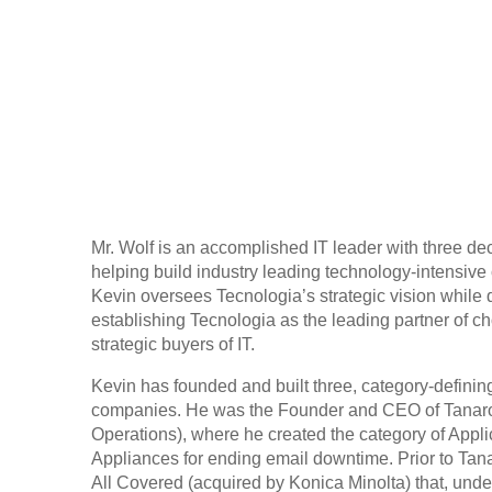
Mr. Wolf is an accomplished IT leader with three d
helping build industry leading technology-intensiv
Kevin oversees Tecnologia’s strategic vision while 
establishing Tecnologia as the leading partner of c
strategic buyers of IT.
Kevin has founded and built three, category-defining
companies. He was the Founder and CEO of Tanaro
Operations), where he created the category of Appli
Appliances for ending email downtime. Prior to Tan
All Covered (acquired by Konica Minolta) that, unde