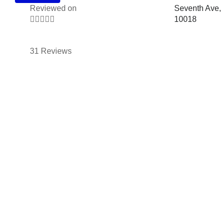
Reviewed on
Seventh Ave,





10018
31 Reviews