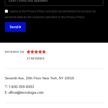
I agree to the Privacy Policy and give my permission to process my
personal data for the purposes specified in the Privacy Policy.
Send





REVIEWED ON
31 REVIEWS
Seventh Ave, 20th Floor New York, NY 10018
T: 1-800-356-8933
E: office@tecnologia.com