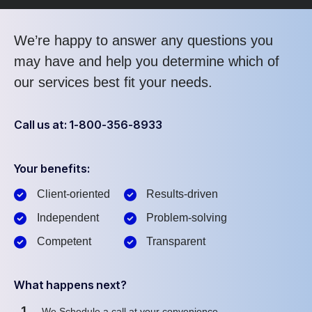
We’re happy to answer any questions you
may have and help you determine which of
our services best fit your needs.
Call us at: 1-800-356-8933
Your benefits:
Client-oriented
Results-driven
Independent
Problem-solving
Competent
Transparent
What happens next?
1
We Schedule a call at your convenience