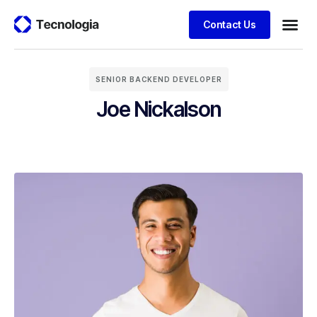
Contact Us
Business
Case stu
Client S
SENIOR BACKEND DEVELOPER
Joe Nickalson