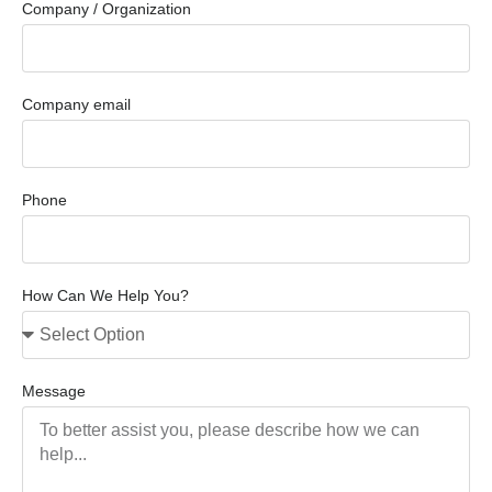
Company / Organization
Company email
Phone
How Can We Help You?
Message