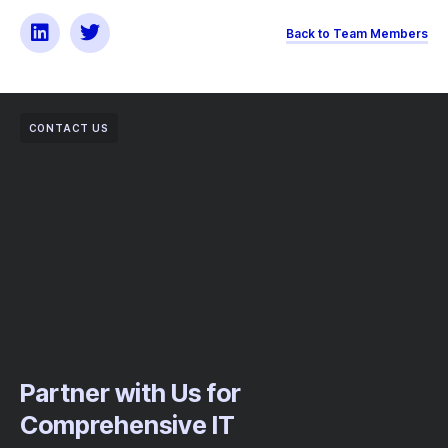
Back to Team Members
CONTACT US
Partner with Us for
Comprehensive IT