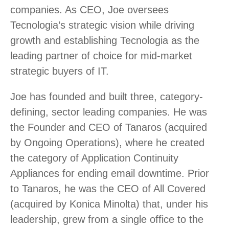
companies. As CEO, Joe oversees
Tecnologia’s strategic vision while driving
growth and establishing Tecnologia as the
leading partner of choice for mid-market
strategic buyers of IT.
Joe has founded and built three, category-
defining, sector leading companies. He was
the Founder and CEO of Tanaros (acquired
by Ongoing Operations), where he created
the category of Application Continuity
Appliances for ending email downtime. Prior
to Tanaros, he was the CEO of All Covered
(acquired by Konica Minolta) that, under his
leadership, grew from a single office to the