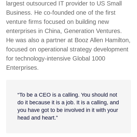
largest outsourced IT provider to US Small
Business. He co-founded one of the first
venture firms focused on building new
enterprises in China, Generation Ventures.
He was also a partner at Booz Allen Hamilton,
focused on operational strategy development
for technology-intensive Global 1000
Enterprises.
“To be a CEO is a calling. You should not
do it because it is a job. It is a calling, and
you have got to be involved in it with your
head and heart.”