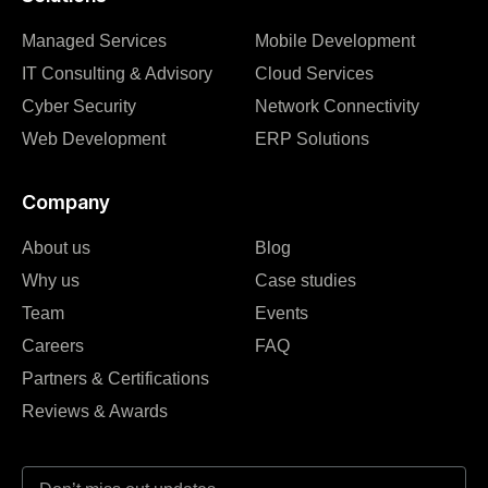
Managed Services
Mobile Development
IT Consulting & Advisory
Cloud Services
Cyber Security
Network Connectivity
Web Development
ERP Solutions
Company
About us
Blog
Why us
Case studies
Team
Events
Careers
FAQ
Partners & Certifications
Reviews & Awards