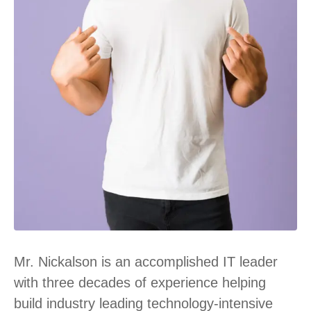
Mr. Nickalson is an accomplished IT leader
with three decades of experience helping
build industry leading technology-intensive