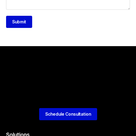
Submit
Schedule Consultation
Solutions