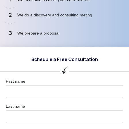
2
We do a discovery and consulting meting
3
We prepare a proposal
Schedule a Free Consultation
First name
Last name