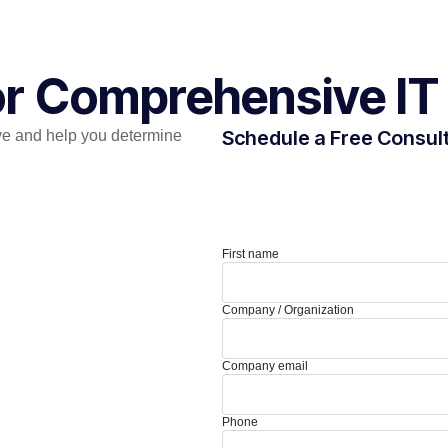
for Comprehensive IT
Schedule a Free Consul
e and help you determine
First name
Company / Organization
Company email
Phone