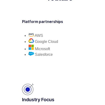
Platform partnerships
AWS
Google Cloud
Microsoft
Salesforce
Industry Focus