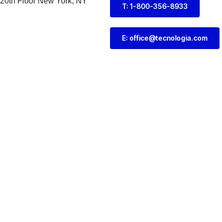
 20th Floor New York, NY
T: 1-800-356-8933
E: office@tecnologia.com