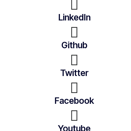
LinkedIn
Github
Twitter
Facebook
Youtube