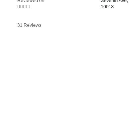
Reviewed on
Seventh Ave,





10018
31 Reviews