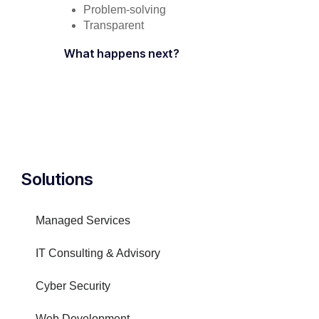
Problem-solving
Transparent
What happens next?
Solutions
Managed Services
IT Consulting & Advisory
Cyber Security
Web Development