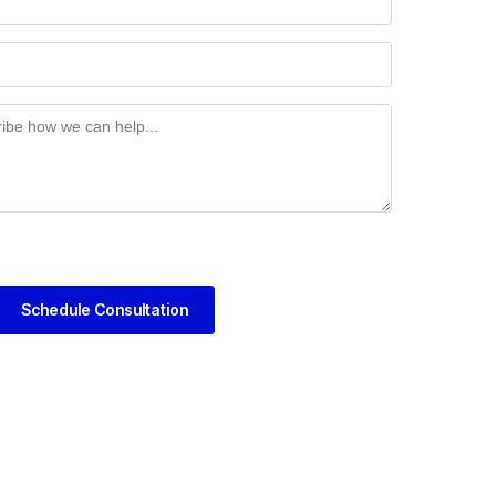
Schedule Consultation