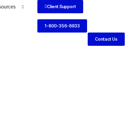
Client Support
sources
1-800-356-8933
Contact Us