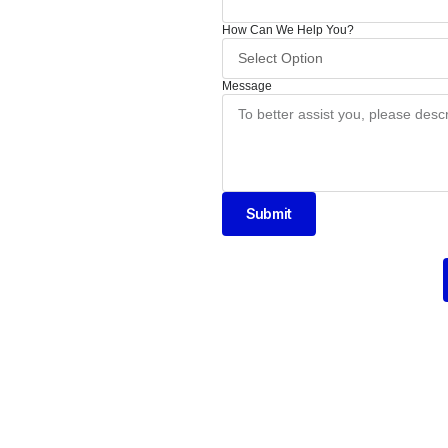
How Can We Help You?
Message
Submit