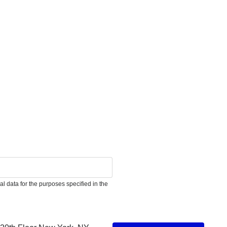
l data for the purposes specified in the