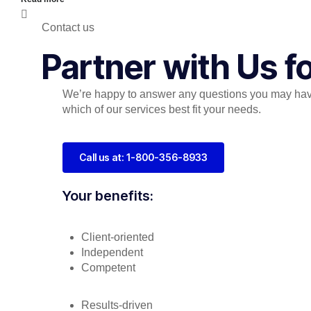
Contact us
Partner with Us 
We’re happy to answer any questions you may hav
which of our services best fit your needs.
Call us at: 1-800-356-8933
Your benefits:
Client-oriented
Independent
Competent
Results-driven