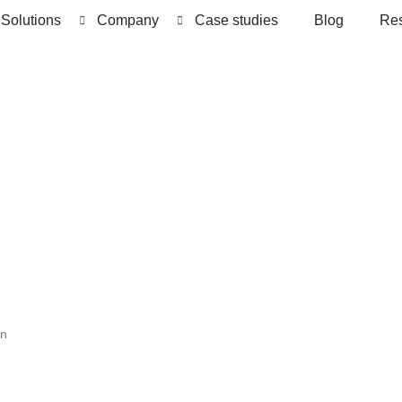
Solutions
Company
Case studies
Blog
Re
wn