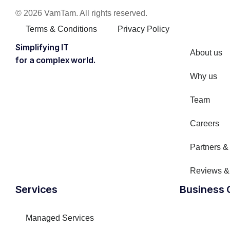
© 2026 VamTam. All rights reserved.
Terms & Conditions
Privacy Policy
Inactive
Simplifying IT
About us
for a complex world.
Why us
Team
Careers
Partners & 
Reviews &
Inactive
Services
Business 
Managed Services