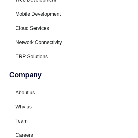
Mobile Development
Cloud Services
Network Connectivity
ERP Solutions
Company
About us
Why us
Team
Careers