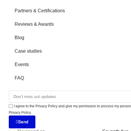
Partners & Certifications
Reviews & Awards
Blog
Case studies
Events
FAQ
I agree to the Privacy Policy and give my permission to process my persona
Privacy Policy.
Send