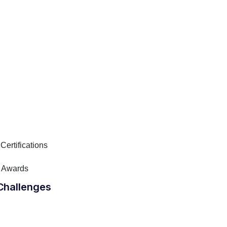
Certifications
 Awards
Challenges