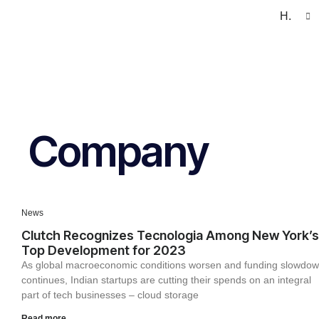
H.
Company
News
Clutch Recognizes Tecnologia Among New York’s
Top Development for 2023
As global macroeconomic conditions worsen and funding slowdo
continues, Indian startups are cutting their spends on an integral
part of tech businesses – cloud storage
Read more