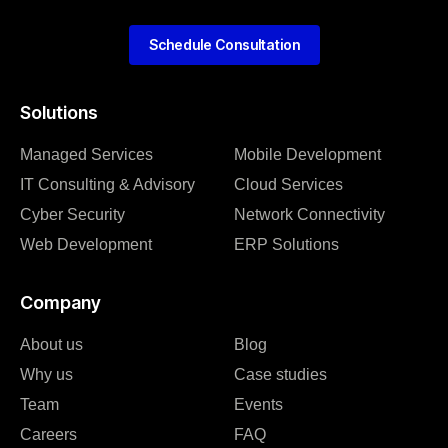
Schedule Consultation
Solutions
Managed Services
Mobile Development
IT Consulting & Advisory
Cloud Services
Cyber Security
Network Connectivity
Web Development
ERP Solutions
Company
About us
Blog
Why us
Case studies
Team
Events
Careers
FAQ