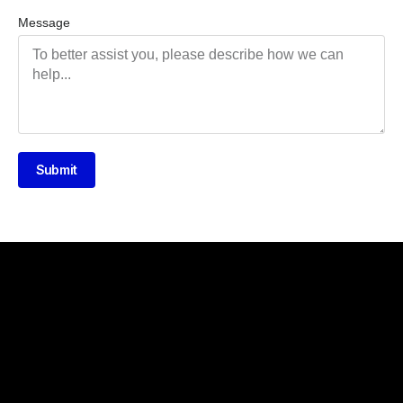
Message
Submit