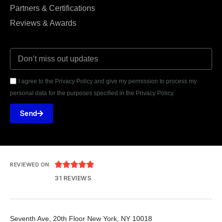
Partners & Certifications
Reviews & Awards
I agree to the Privacy Policy and give my permission to process my
personal data for the purposes specified in the Privacy Policy.
Send





REVIEWED ON
31 REVIEWS
Seventh Ave, 20th Floor New York, NY 10018