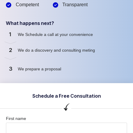
Competent
Transparent
What happens next?
1
We Schedule a call at your convenience
2
We do a discovery and consulting meting
3
We prepare a proposal
Schedule a Free Consultation
First name