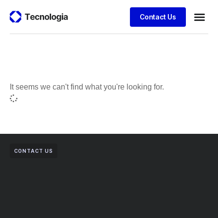
Contact Us
Business
Case stu
Client S
It seems we can't find what you're looking for.
CONTACT US