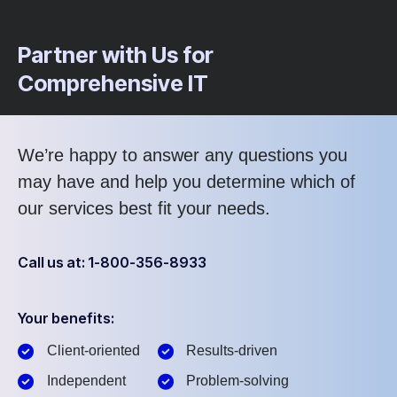
Partner with Us for
Comprehensive IT
We’re happy to answer any questions you
may have and help you determine which of
our services best fit your needs.
Call us at: 1-800-356-8933
Your benefits:
Client-oriented
Results-driven
Independent
Problem-solving