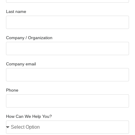
Last name
Company / Organization
Company email
Phone
How Can We Help You?