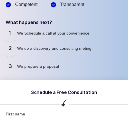
Competent
Transparent
What happens next?
1
We Schedule a call at your convenience
2
We do a discovery and consulting meting
3
We prepare a proposal
Schedule a Free Consultation
First name