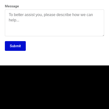
Message
Submit