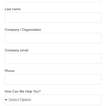
Last name
Company / Organization
Company email
Phone
How Can We Help You?