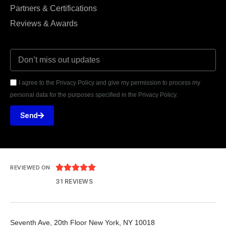
Partners & Certifications
Reviews & Awards
I agree to the Privacy Policy and give my permission to process my
personal data for the purposes specified in the Privacy Policy.
Send





REVIEWED ON
31 REVIEWS
Seventh Ave, 20th Floor New York, NY 10018