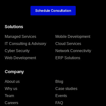
Schedule Consultation
Solutions
Managed Services
Mobile Development
IT Consulting & Advisory
Cloud Services
Cyber Security
Network Connectivity
Web Development
ERP Solutions
Company
About us
Blog
Why us
Case studies
Team
Events
Careers
FAQ