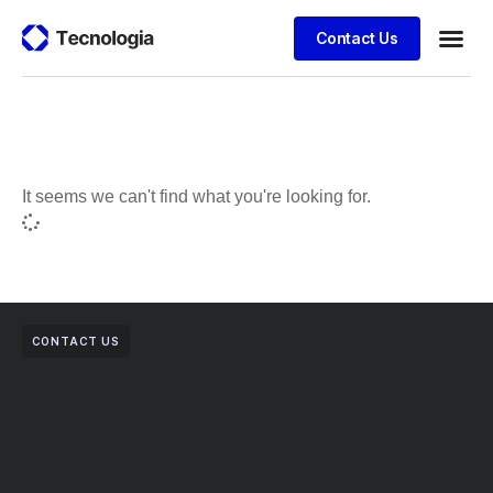
Contact Us
Business
Case stu
Client S
It seems we can't find what you're looking for.
CONTACT US