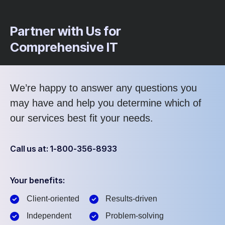
Partner with Us for
Comprehensive IT
We’re happy to answer any questions you
may have and help you determine which of
our services best fit your needs.
Call us at: 1-800-356-8933
Your benefits:
Client-oriented
Results-driven
Independent
Problem-solving